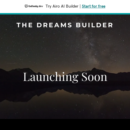
Try Airo AI Builder
|
Start for free
THE DREAMS BUILDER
Launching Soon