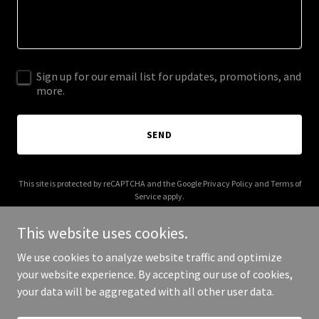
Sign up for our email list for updates, promotions, and
more.
SEND
This site is protected by reCAPTCHA and the Google
Privacy Policy
and
Terms of
Service
apply.
This website uses cookies.
We use cookies to analyze website traffic and optimize
your website experience. By accepting our use of cookies,
Copyright © 2025 The Dreams Builder - All Rights Reserved.
your data will be aggregated with all other user data.
Powered by