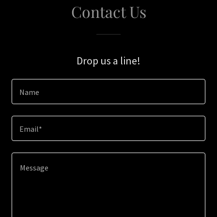
Contact Us
Drop us a line!
Name
Email*